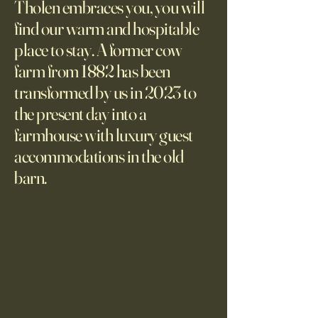
Tholen embraces you, you will
find our warm and hospitable
place to stay. A former cow
farm from 1882 has been
transformed by us in 2023 to
the present day into a
farmhouse with luxury guest
accommodations in the old
barn.