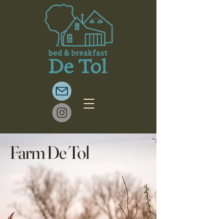
Farm De Tol