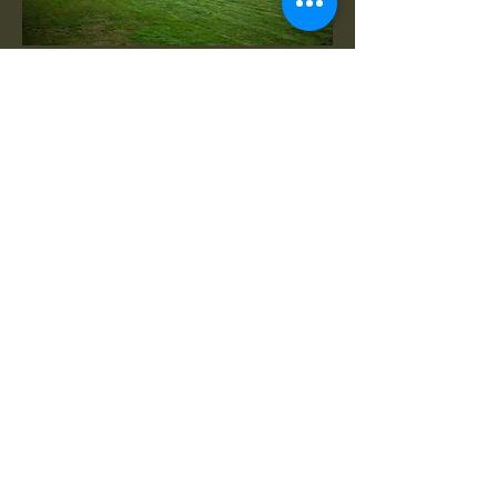
Er is altijd wel iets te doen. Hakken
jullie ook een blokje hout?