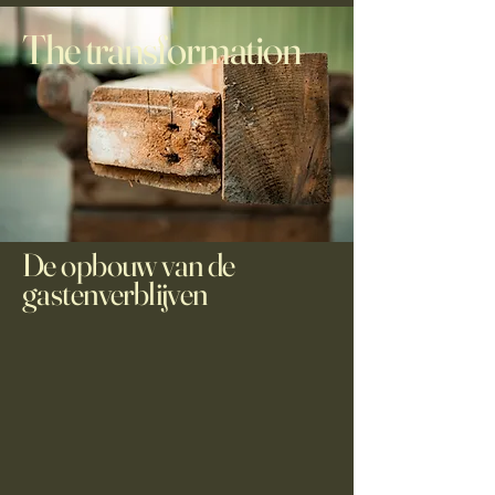
The transformation
De opbouw van de
gastenverblijven