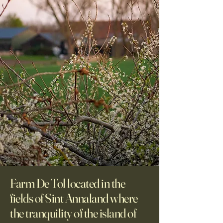
Farm De Tol located in the
fields of Sint Annaland where
the tranquility of the island of