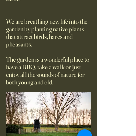
We are breathing new life into the
garden by planting native plants
that attract birds, hares and
pheasants.
The garden is a wonderful place to
have a BBQ, take a walk or just
enjoy all the sounds of nature for
both young and old.