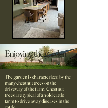
Enjoying the garden
The garden is characterized by the
many chestnut trees on the
driveway of the farm. Chestnut
trees are typical of an old cattle
farm to drive away diseases in the
cattle.