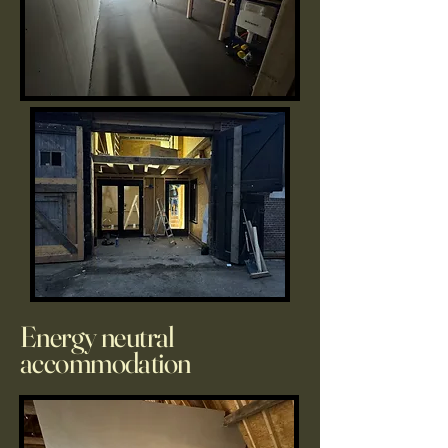
Energy neutral
accommodation