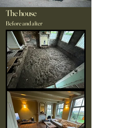
The house
Before and after